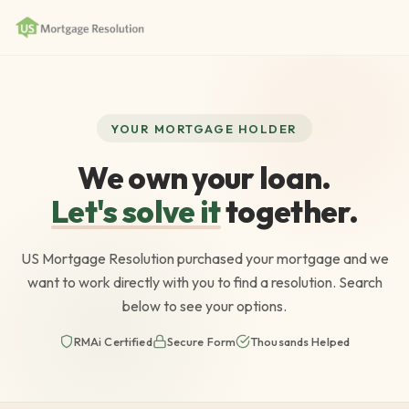
YOUR MORTGAGE HOLDER
We own your loan.
Let's solve it
together.
US Mortgage Resolution purchased your mortgage and we
want to work directly with you to find a resolution. Search
below to see your options.
RMAi Certified
Secure Form
Thousands Helped