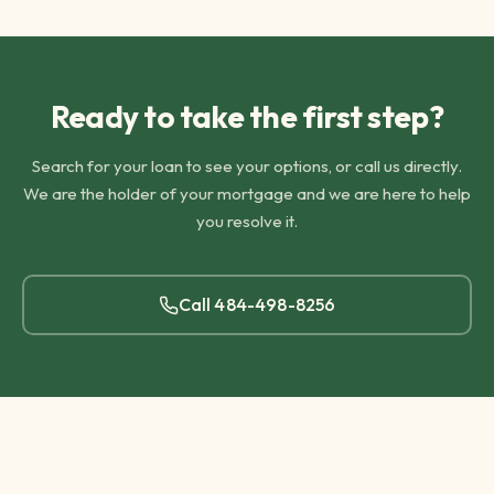
Ready to take the first step?
Search for your loan to see your options, or call us directly.
We are the holder of your mortgage and we are here to help
you resolve it.
Call
484-498-8256