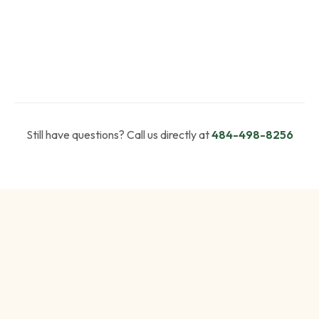
Still have questions? Call us directly at
484-498-8256